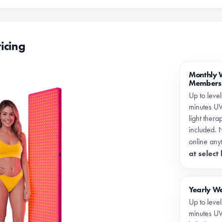
icing
Monthly 
Members
Up to level
minutes UV
light ther
included. 
online any
at select
Yearly W
Up to level
minutes UV