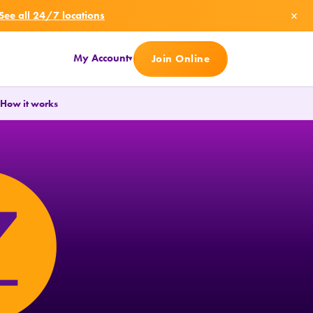
×
See all 24/7 locations
My Account
Join Online
▾
.
How it works