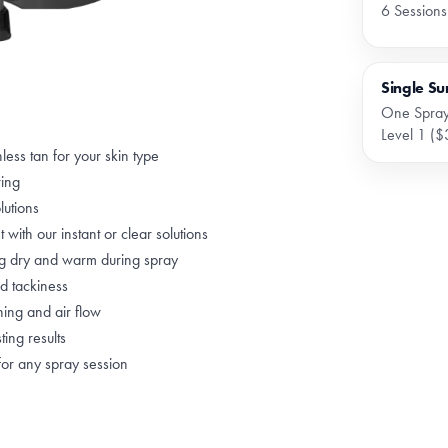
6 Sessions
Single Su
One Spray
Level 1 ($
less tan for your skin type
ring
lutions
 with our instant or clear solutions
ng dry and warm during spray
nd tackiness
hing and air flow
ting results
for any spray session