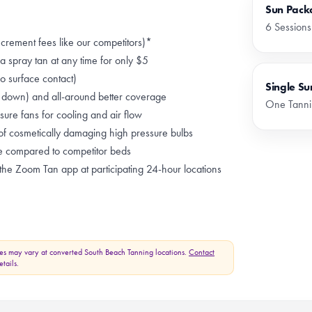
Sun Pack
6 Sessions
ncrement fees like our competitors)*
 spray tan at any time for only $5
 surface contact)
Single Su
g down) and all-around better coverage
One Tanni
ure fans for cooling and air flow
of cosmetically damaging high pressure bulbs
e compared to competitor beds
he Zoom Tan app at participating 24-hour locations
es may vary at converted South Beach Tanning locations.
Contact
tails.