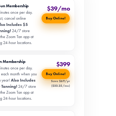
Sun Membership
$39/mo
inutes once per day.
t, cancel online
Buy Online!
lso Includes $5
nning!
24/7 store
 the Zoom Tan app at
ng 24-hour locations.
un Membership
$399
inutes once per day.
 each month when you
Buy Online!
Also Includes
a year!
Save $69/yr
($33.25/mo)
 Tanning!
24/7 store
 the Zoom Tan app at
ng 24-hour locations.