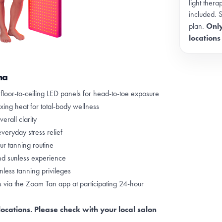
light ther
included. 
Only
plan.
locations
na
h floor-to-ceiling LED panels for head-to-toe exposure
xing heat for total-body wellness
erall clarity
veryday stress relief
r tanning routine
nd sunless experience
less tanning privileges
via the Zoom Tan app at participating 24-hour
locations. Please check with your local salon