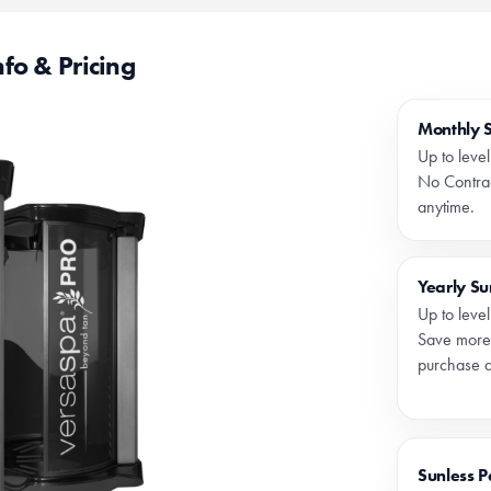
fo & Pricing
Monthly 
Up to leve
No Contrac
anytime.
Yearly S
Up to leve
Save more
purchase a
Sunless 