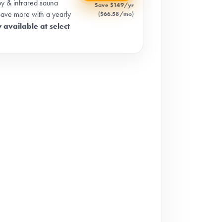
apy & infrared sauna
Save $149/yr
Save more with a yearly
($66.58/mo)
 available at select