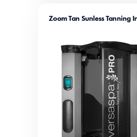
Zoom Tan Sunless Tanning In