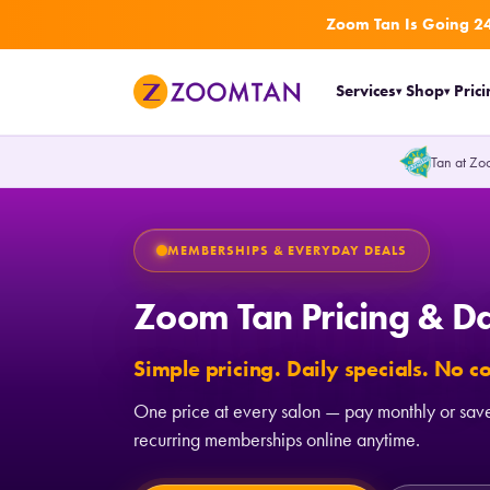
Zoom Tan Is Going 24
Zoom Tan Home Page
Services
Shop
Pric
▾
▾
Tan at Zo
MEMBERSHIPS & EVERYDAY DEALS
Zoom Tan Pricing & Da
Simple pricing. Daily specials. No 
One price at every salon — pay monthly or save
recurring memberships online anytime.