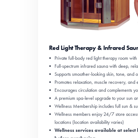
Red Light Therapy & Infrared Sau
Private full-body red light therapy room wit
Full-spectrum infrared sauna with deep, rela
Supports smoother-looking skin, tone, and ov
Promotes relaxation, muscle recovery, and e
Encourages circulation and complements you
A premium spa-level upgrade to your sun a
Wellness Membership includes full sun & sun
Wellness members enjoy 24/7 store access 
locations (location availability varies)
Wellness services available at select 