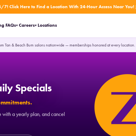
/7! Click Here to Find a Location With 24-Hour Access Near You!
ing
FAQs
Careers
Locations
▾
▾
om Tan & Beach Bum salons nationwide — memberships honored at every location
ily Specials
commitments.
 with a yearly plan, and cancel