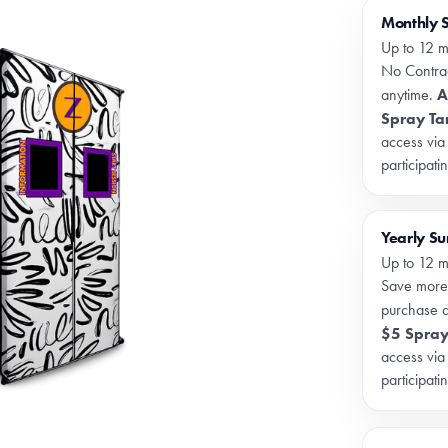
Monthly 
Up to 12 m
No Contrac
A
anytime.
Spray Ta
access via
participati
Yearly S
Up to 12 m
Save more
purchase 
$5 Spray
access via
participati