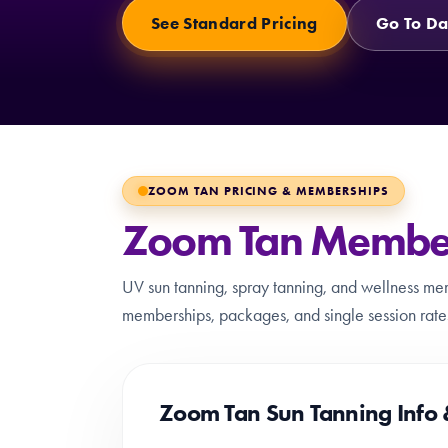
See Standard Pricing
Go To Da
ZOOM TAN PRICING & MEMBERSHIPS
Zoom Tan Members
UV sun tanning, spray tanning, and wellness me
memberships, packages, and single session rates.
Zoom Tan Sun Tanning Info 