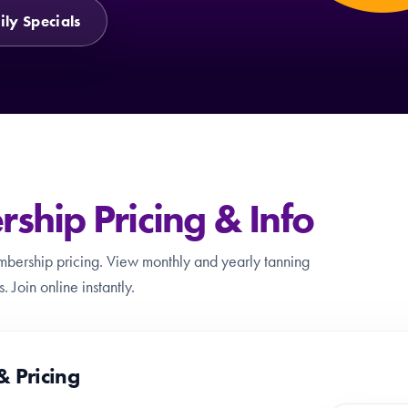
ily Specials
hip Pricing & Info
mbership pricing. View monthly and yearly tanning
 Join online instantly.
& Pricing