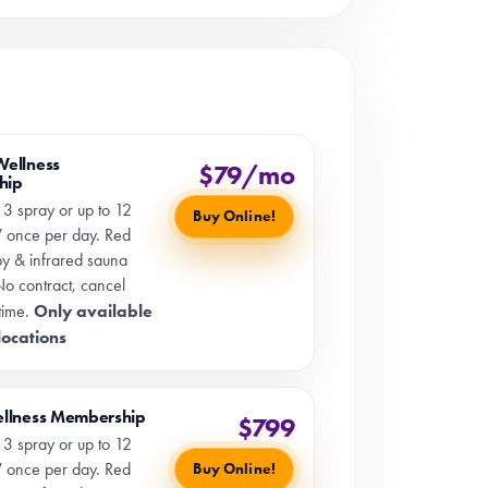
Wellness
$79/mo
hip
 3 spray or up to 12
Buy Online!
 once per day. Red
apy & infrared sauna
No contract, cancel
Only available
time.
 locations
ellness Membership
$799
 3 spray or up to 12
 once per day. Red
Buy Online!