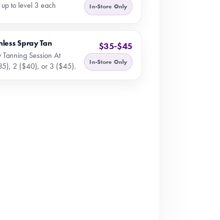
 up to level 3 each
In-Store Only
nless Spray Tan
$35-$45
 Tanning Session At
In-Store Only
35), 2 ($40), or 3 ($45).