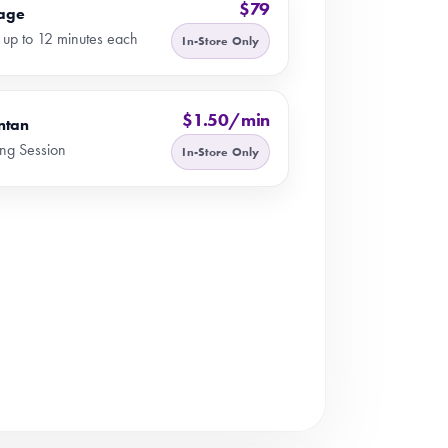
$79
age
 up to 12 minutes each
In-Store Only
$1.50/min
ntan
ng Session
In-Store Only