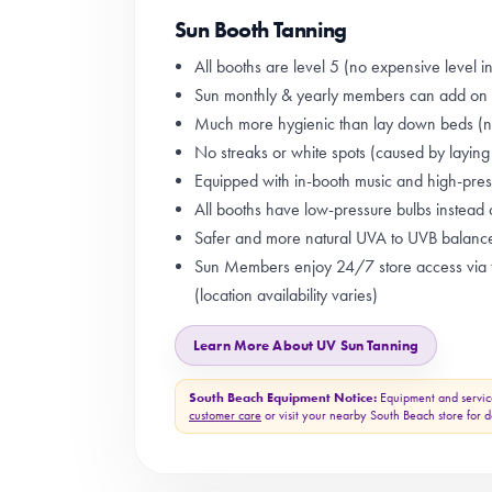
Sun Booth Tanning
All booths are level 5 (no expensive level i
Sun monthly & yearly members can add on a
Much more hygienic than lay down beds (no
No streaks or white spots (caused by layin
Equipped with in-booth music and high-press
All booths have low-pressure bulbs instead 
Safer and more natural UVA to UVB balanc
Sun Members enjoy 24/7 store access via t
(location availability varies)
Learn More About UV Sun Tanning
South Beach Equipment Notice:
Equipment and servic
customer care
or visit your nearby South Beach store for de