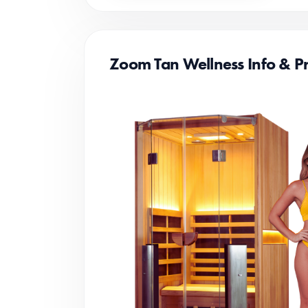
Zoom Tan Wellness Info & Pr