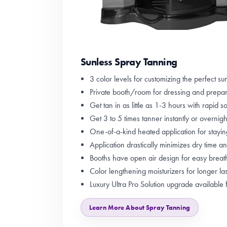
Sunless Spray Tanning
3 color levels for customizing the perfect sun
Private booth/room for dressing and prepa
Get tan in as little as 1-3 hours with rapid so
Get 3 to 5 times tanner instantly or overnight
One-of-a-kind heated application for stayi
Application drastically minimizes dry time a
Booths have open air design for easy breat
Color lengthening moisturizers for longer las
Luxury Ultra Pro Solution upgrade available 
Learn More About Spray Tanning