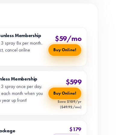
Sunless Membership
$59/mo
l 3 spray 8x per month.
t, cancel online
Buy Online!
unless Membership
$599
l 3 spray once per day.
 each month when you
Buy Online!
 year up front!
Save $109/yr
($49.92/mo)
$179
Package